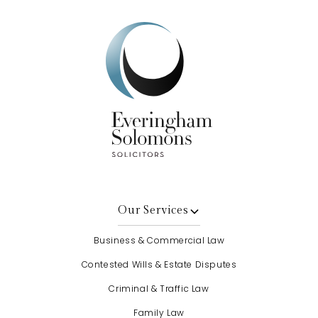
Our Services
Business & Commercial Law
Contested Wills & Estate Disputes
Criminal & Traffic Law
Family Law