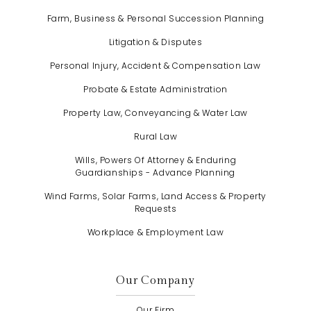
Farm, Business & Personal Succession Planning
Litigation & Disputes
Personal Injury, Accident & Compensation Law
Probate & Estate Administration
Property Law, Conveyancing & Water Law
Rural Law
Wills, Powers Of Attorney & Enduring
Guardianships - Advance Planning
Wind Farms, Solar Farms, Land Access & Property
Requests
Workplace & Employment Law
Our Company
Our Firm