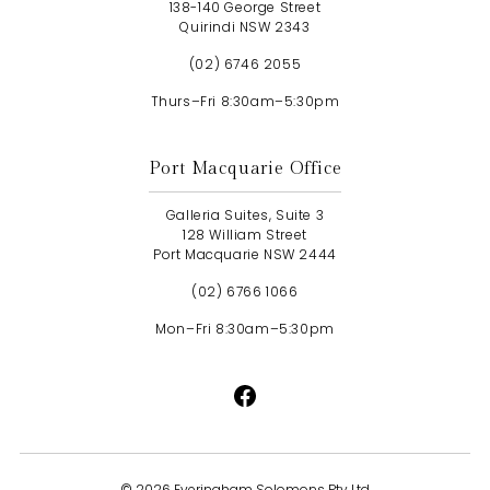
138-140 George Street
Quirindi NSW 2343
(02) 6746 2055
Thurs–Fri 8:30am–5:30pm
Port Macquarie Office
Galleria Suites, Suite 3
128 William Street
Port Macquarie NSW 2444
(02) 6766 1066
Mon–Fri 8:30am–5:30pm
©
2026 Everingham Solomons Pty Ltd