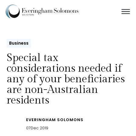
Business
Special tax
considerations needed if
any of your beneficiaries
are non-Australian
residents
EVERINGHAM SOLOMONS
07
Dec 2019