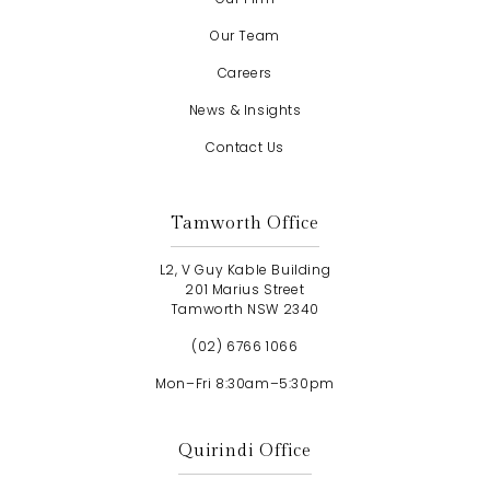
Our Team
Careers
News & Insights
Contact Us
Tamworth Office
L2, V Guy Kable Building
201 Marius Street
Tamworth NSW 2340
(02) 6766 1066
Mon–Fri 8:30am–5:30pm
Quirindi Office