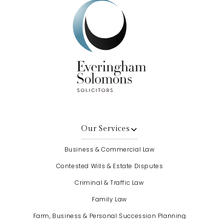
Our Services
Business & Commercial Law
Contested Wills & Estate Disputes
Criminal & Traffic Law
Family Law
Farm, Business & Personal Succession Planning