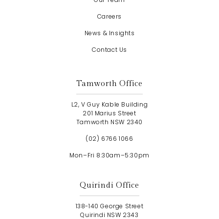
Careers
News & Insights
Contact Us
Tamworth Office
L2, V Guy Kable Building
201 Marius Street
Tamworth NSW 2340
(02) 6766 1066
Mon–Fri 8:30am–5:30pm
Quirindi Office
138-140 George Street
Quirindi NSW 2343