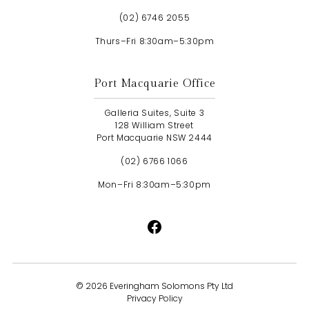
(02) 6746 2055
Thurs–Fri 8:30am–5:30pm
Port Macquarie Office
Galleria Suites, Suite 3
128 William Street
Port Macquarie NSW 2444
(02) 6766 1066
Mon–Fri 8:30am–5:30pm
©
2026 Everingham Solomons Pty Ltd
Privacy Policy