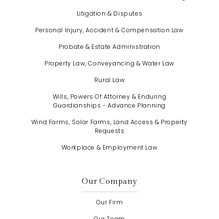
Litigation & Disputes
Personal Injury, Accident & Compensation Law
Probate & Estate Administration
Property Law, Conveyancing & Water Law
Rural Law
Wills, Powers Of Attorney & Enduring
Guardianships - Advance Planning
Wind Farms, Solar Farms, Land Access & Property
Requests
Workplace & Employment Law
Our Company
Our Firm
Our Team