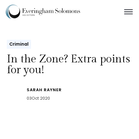
Criminal
In the Zone? Extra points
for you!
SARAH RAYNER
03
Oct 2020