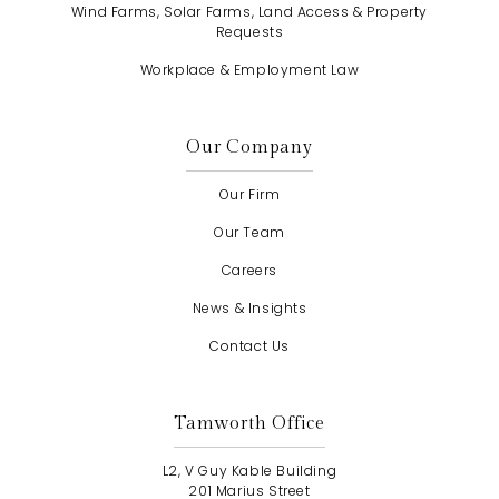
Wind Farms, Solar Farms, Land Access & Property
Requests
Workplace & Employment Law
Our Company
Our Firm
Our Team
Careers
News & Insights
Contact Us
Tamworth Office
L2, V Guy Kable Building
201 Marius Street