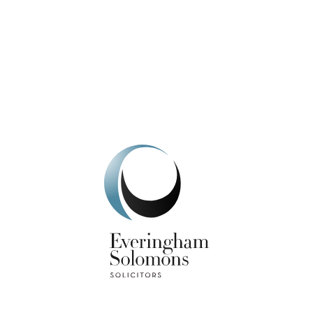
We're here to help.
Get In Touch