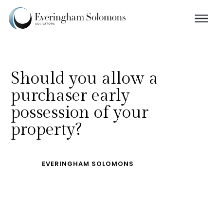
Should you allow a
purchaser early
possession of your
property?
EVERINGHAM SOLOMONS