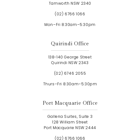
Tamworth NSW 2340
(02) 6766 1066
Mon–Fri 8:30am–5:30pm
Quirindi Office
138-140 George Street
Quirindi NSW 2343
(02) 6746 2055
Thurs–Fri 8:30am–5:30pm
Port Macquarie Office
Galleria Suites, Suite 3
128 William Street
Port Macquarie NSW 2444
(02) 6766 1066