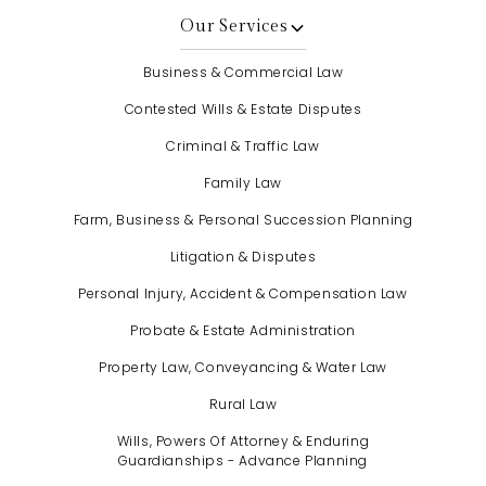
Our Services
Business & Commercial Law
Contested Wills & Estate Disputes
Criminal & Traffic Law
Family Law
Farm, Business & Personal Succession Planning
Litigation & Disputes
Personal Injury, Accident & Compensation Law
Probate & Estate Administration
Property Law, Conveyancing & Water Law
Rural Law
Wills, Powers Of Attorney & Enduring
Guardianships - Advance Planning