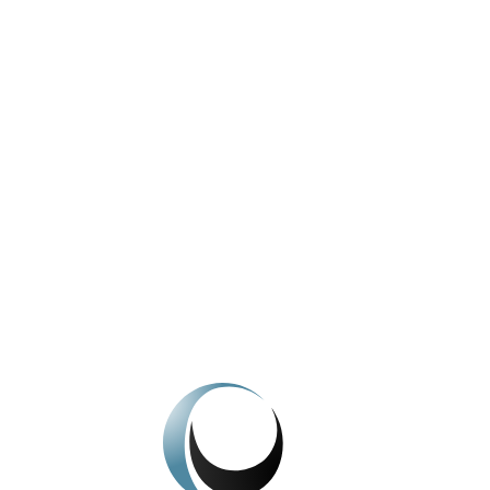
A historical look at the Company
View All News
We're here to help.
Get In Touch