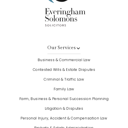
Our Services
Business & Commercial Law
Contested Wills & Estate Disputes
Criminal & Traffic Law
Family Law
Farm, Business & Personal Succession Planning
Litigation & Disputes
Personal Injury, Accident & Compensation Law
Probate & Estate Administration