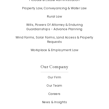
Property Law, Conveyancing & Water Law
Rural Law
Wills, Powers Of Attorney & Enduring
Guardianships - Advance Planning
Wind Farms, Solar Farms, Land Access & Property
Requests
Workplace & Employment Law
Our Company
Our Firm
Our Team
Careers
News & Insights