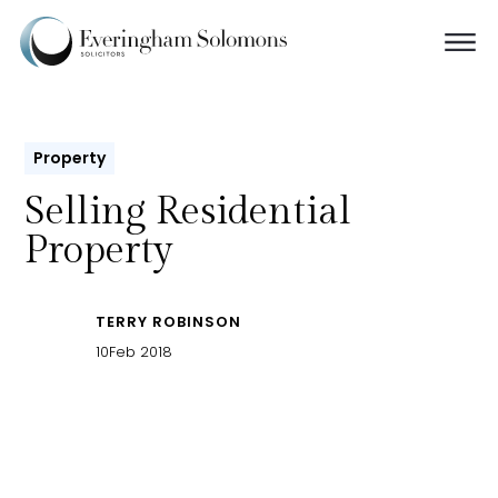
Property
Selling Residential
Property
TERRY ROBINSON
10
Feb 2018