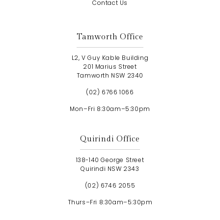
Contact Us
Tamworth Office
L2, V Guy Kable Building
201 Marius Street
Tamworth NSW 2340
(02) 6766 1066
Mon–Fri 8:30am–5:30pm
Quirindi Office
138-140 George Street
Quirindi NSW 2343
(02) 6746 2055
Thurs–Fri 8:30am–5:30pm