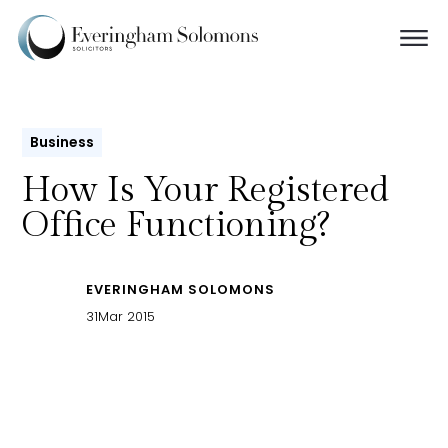
Business
How Is Your Registered
Office Functioning?
EVERINGHAM SOLOMONS
31
Mar 2015