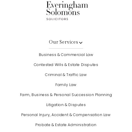
Our Services
Business & Commercial Law
Contested Wills & Estate Disputes
Criminal & Traffic Law
Family Law
Farm, Business & Personal Succession Planning
Litigation & Disputes
Personal Injury, Accident & Compensation Law
Probate & Estate Administration