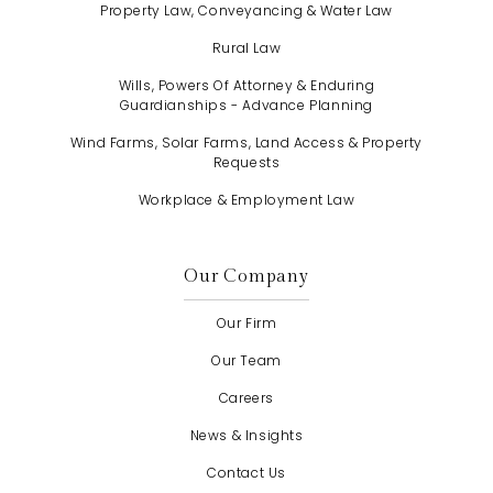
Property Law, Conveyancing & Water Law
Rural Law
Wills, Powers Of Attorney & Enduring
Guardianships - Advance Planning
Wind Farms, Solar Farms, Land Access & Property
Requests
Workplace & Employment Law
Our Company
Our Firm
Our Team
Careers
News & Insights
Contact Us