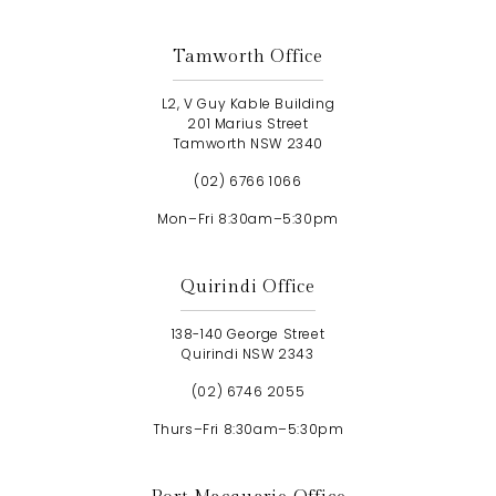
Tamworth Office
L2, V Guy Kable Building
201 Marius Street
Tamworth NSW 2340
(02) 6766 1066
Mon–Fri 8:30am–5:30pm
Quirindi Office
138-140 George Street
Quirindi NSW 2343
(02) 6746 2055
Thurs–Fri 8:30am–5:30pm