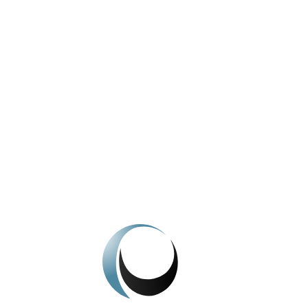
View All News
We're here to help.
Get In Touch