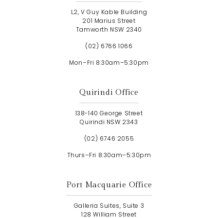
L2, V Guy Kable Building
201 Marius Street
Tamworth NSW 2340
(02) 6766 1066
Mon–Fri 8:30am–5:30pm
Quirindi Office
138-140 George Street
Quirindi NSW 2343
(02) 6746 2055
Thurs–Fri 8:30am–5:30pm
Port Macquarie Office
Galleria Suites, Suite 3
128 William Street