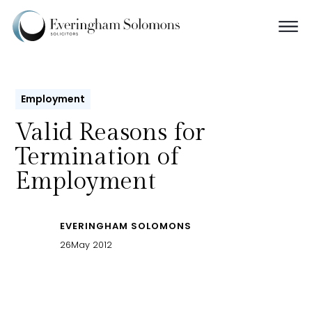
Employment
Valid Reasons for
Termination of
Employment
EVERINGHAM SOLOMONS
26
May 2012