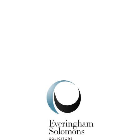
We're here to help.
Get In Touch