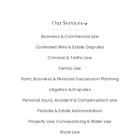
Our Services
Business & Commercial Law
Contested Wills & Estate Disputes
Criminal & Traffic Law
Family Law
Farm, Business & Personal Succession Planning
Litigation & Disputes
Personal Injury, Accident & Compensation Law
Probate & Estate Administration
Property Law, Conveyancing & Water Law
Rural Law