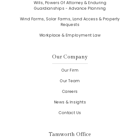
Wills, Powers Of Attorney & Enduring
Guardianships - Advance Planning
Wind Farms, Solar Farms, Land Access & Property
Requests
Workplace & Employment Law
Our Company
Our Firm
Our Team
Careers
News & Insights
Contact Us
Tamworth Office