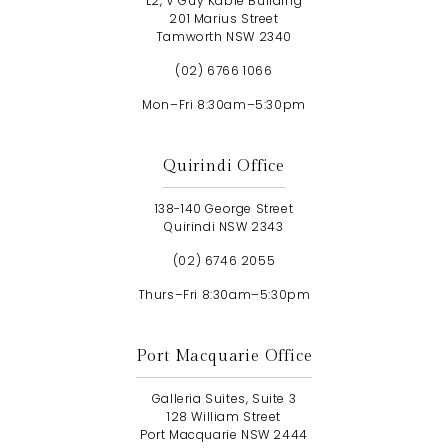
L2, V Guy Kable Building
201 Marius Street
Tamworth NSW 2340
(02) 6766 1066
Mon–Fri 8:30am–5:30pm
Quirindi Office
138-140 George Street
Quirindi NSW 2343
(02) 6746 2055
Thurs–Fri 8:30am–5:30pm
Port Macquarie Office
Galleria Suites, Suite 3
128 William Street
Port Macquarie NSW 2444