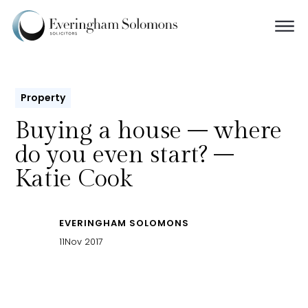
Property
Buying a house – where
do you even start? –
Katie Cook
EVERINGHAM SOLOMONS
11
Nov 2017