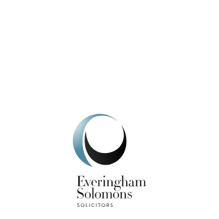
We're here to help.
Get In Touch