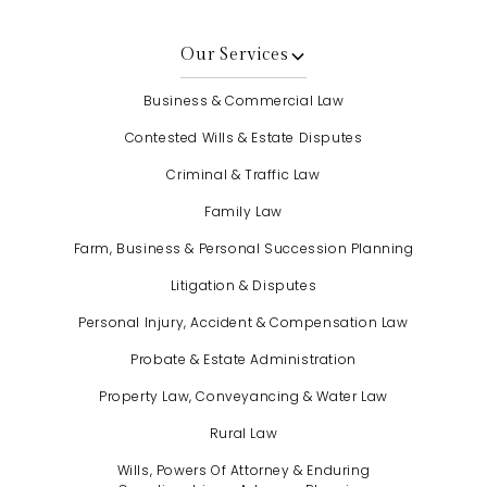
Our Services
Business & Commercial Law
Contested Wills & Estate Disputes
Criminal & Traffic Law
Family Law
Farm, Business & Personal Succession Planning
Litigation & Disputes
Personal Injury, Accident & Compensation Law
Probate & Estate Administration
Property Law, Conveyancing & Water Law
Rural Law
Wills, Powers Of Attorney & Enduring