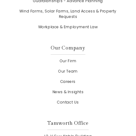
Guardianships - Advance Planning
Wind Farms, Solar Farms, Land Access & Property
Requests
Workplace & Employment Law
Our Company
Our Firm
Our Team
Careers
News & Insights
Contact Us
Tamworth Office