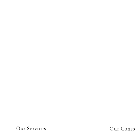
elp.
Our Services
Our Comp