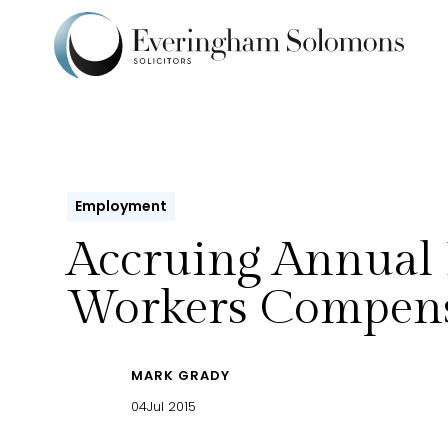
Employment
Accruing Annual 
Workers Compens
MARK GRADY
04
Jul 2015