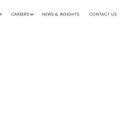
M
CAREERS
NEWS & INSIGHTS
CONTACT US