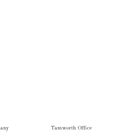
Get In Touch
any
Tamworth Office