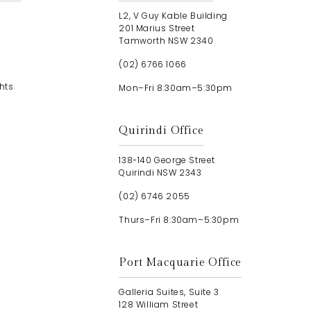
L2, V Guy Kable Building
201 Marius Street
Tamworth NSW 2340
(02) 6766 1066
hts
Mon–Fri 8:30am–5:30pm
Quirindi Office
138-140 George Street
Quirindi NSW 2343
(02) 6746 2055
Thurs–Fri 8:30am–5:30pm
Port Macquarie Office
Galleria Suites, Suite 3
128 William Street