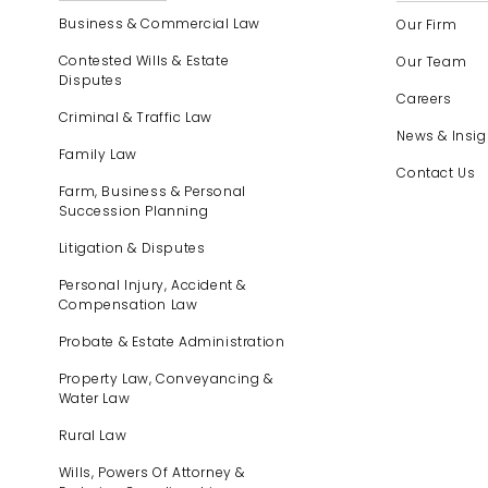
Business & Commercial Law
Our Firm
Contested Wills & Estate
Our Team
Disputes
Careers
Criminal & Traffic Law
News & Insig
Family Law
Contact Us
Farm, Business & Personal
Succession Planning
Litigation & Disputes
Personal Injury, Accident &
Compensation Law
Probate & Estate Administration
Property Law, Conveyancing &
Water Law
Rural Law
Wills, Powers Of Attorney &