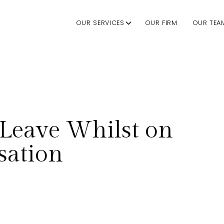
OUR SERVICES
OUR FIRM
OUR TEA
Leave Whilst on
ation