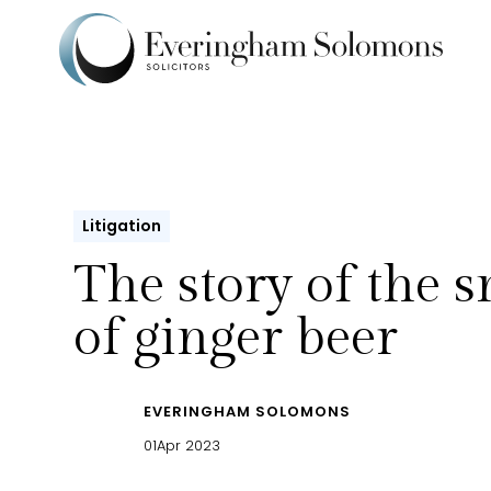
Litigation
The story of the s
of ginger beer
EVERINGHAM SOLOMONS
01
Apr 2023