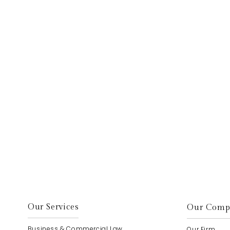
elp.
Our Services
Our Comp
Business & Commercial Law
Our Firm