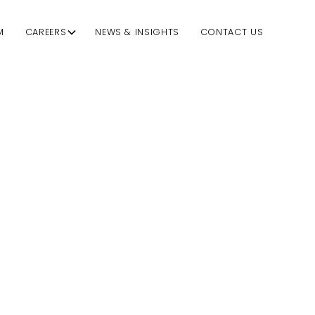
M
CAREERS
NEWS & INSIGHTS
CONTACT US