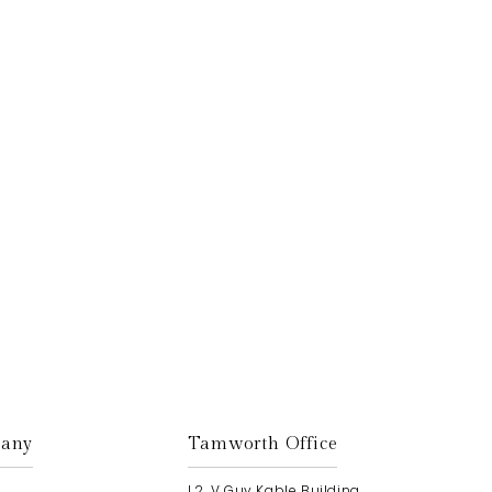
Get In Touch
any
Tamworth Office
L2, V Guy Kable Building