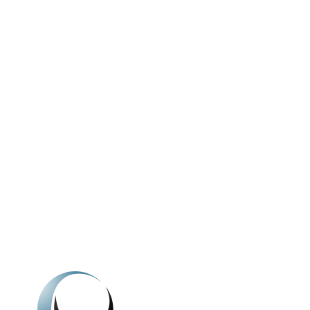
We're here to h