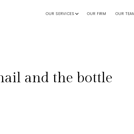
OUR SERVICES
OUR FIRM
OUR TEA
nail and the bottle