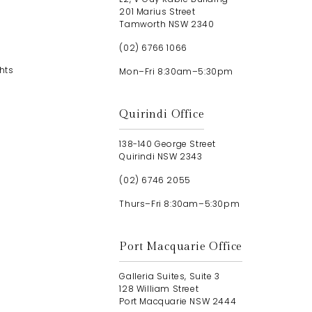
201 Marius Street
Tamworth NSW 2340
(02) 6766 1066
hts
Mon–Fri 8:30am–5:30pm
Quirindi Office
138-140 George Street
Quirindi NSW 2343
(02) 6746 2055
Thurs–Fri 8:30am–5:30pm
Port Macquarie Office
Galleria Suites, Suite 3
128 William Street
Port Macquarie NSW 2444