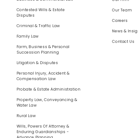
Contested Wills & Estate
Our Team
Disputes
Careers
Criminal & Traffic Law
News & Insig
Family Law
Contact Us
Farm, Business & Personal
Succession Planning
Litigation & Disputes
Personal Injury, Accident &
Compensation Law
Probate & Estate Administration
Property Law, Conveyancing &
Water Law
Rural Law
Wills, Powers Of Attorney &
Enduring Guardianships -
Advance Planning