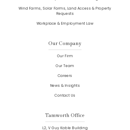
Wind Farms, Solar Farms, Land Access & Property
Requests
Workplace & Employment Law
Our Company
Our Firm
Our Team
Careers
News & Insights
Contact Us
Tamworth Office
L2, V Guy Kable Building