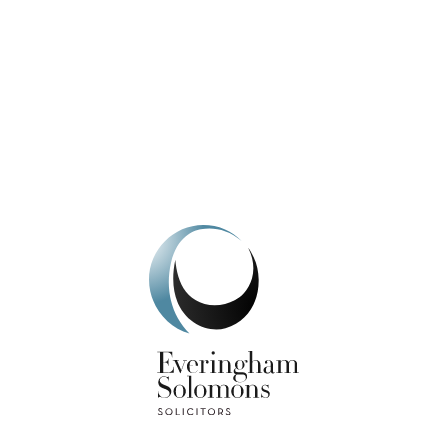
We're here to help.
Get In Touch