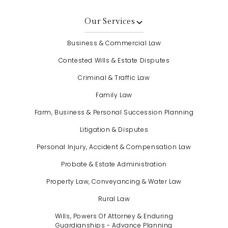
Our Services
Business & Commercial Law
Contested Wills & Estate Disputes
Criminal & Traffic Law
Family Law
Farm, Business & Personal Succession Planning
Litigation & Disputes
Personal Injury, Accident & Compensation Law
Probate & Estate Administration
Property Law, Conveyancing & Water Law
Rural Law
Wills, Powers Of Attorney & Enduring
Guardianships - Advance Planning