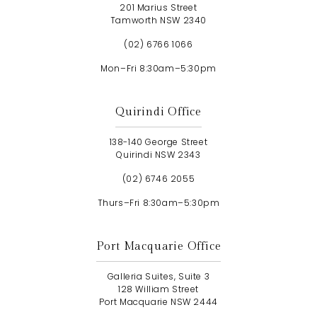
201 Marius Street
Tamworth NSW 2340
(02) 6766 1066
Mon–Fri 8:30am–5:30pm
Quirindi Office
138-140 George Street
Quirindi NSW 2343
(02) 6746 2055
Thurs–Fri 8:30am–5:30pm
Port Macquarie Office
Galleria Suites, Suite 3
128 William Street
Port Macquarie NSW 2444