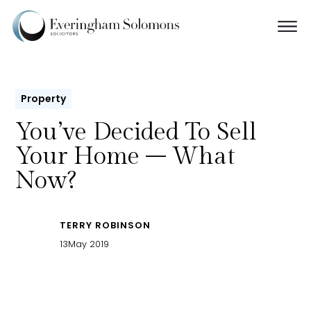
Property
You’ve Decided To Sell
Your Home – What
Now?
TERRY ROBINSON
13
May 2019