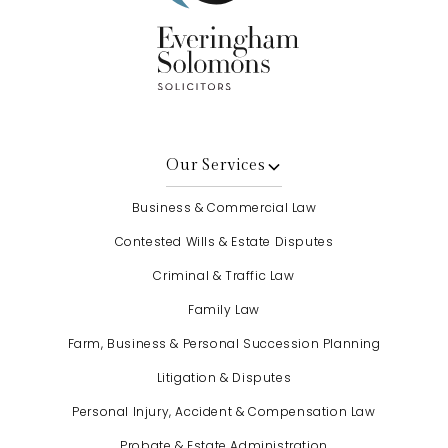
Our Services
Business & Commercial Law
Contested Wills & Estate Disputes
Criminal & Traffic Law
Family Law
Farm, Business & Personal Succession Planning
Litigation & Disputes
Personal Injury, Accident & Compensation Law
Probate & Estate Administration