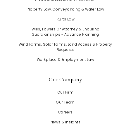
Property Law, Conveyancing & Water Law
Rural Law
Wills, Powers Of Attorney & Enduring
Guardianships - Advance Planning
Wind Farms, Solar Farms, Land Access & Property
Requests
Workplace & Employment Law
Our Company
Our Firm
Our Team
Careers
News & Insights