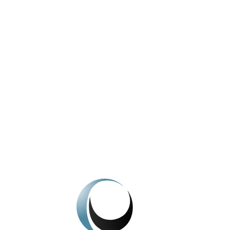
Licence Conditions – Natasha Wood
View All News
We're here to help.
Get In Touch