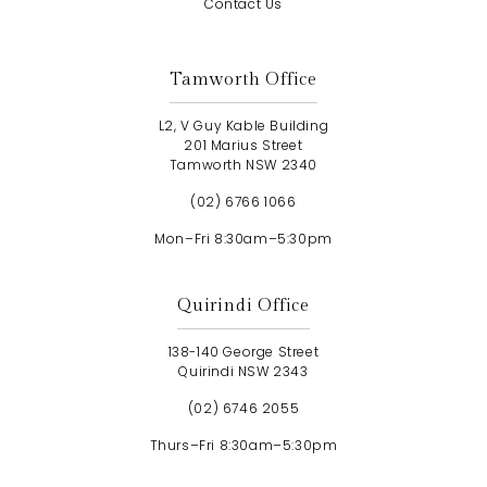
Contact Us
Tamworth Office
L2, V Guy Kable Building
201 Marius Street
Tamworth NSW 2340
(02) 6766 1066
Mon–Fri 8:30am–5:30pm
Quirindi Office
138-140 George Street
Quirindi NSW 2343
(02) 6746 2055
Thurs–Fri 8:30am–5:30pm