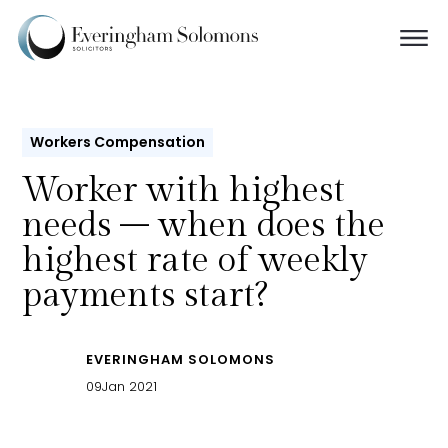
Workers Compensation
Worker with highest
needs – when does the
highest rate of weekly
payments start?
EVERINGHAM SOLOMONS
09
Jan 2021