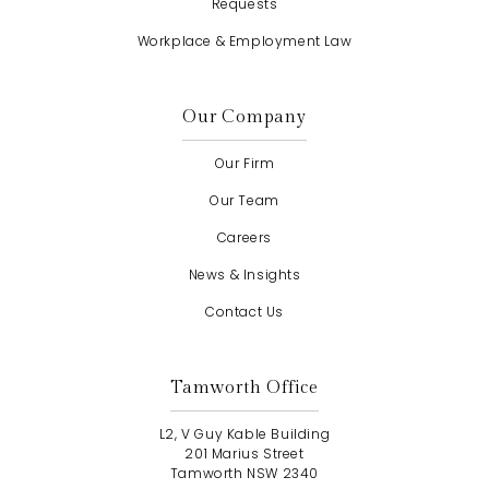
Requests
Workplace & Employment Law
Our Company
Our Firm
Our Team
Careers
News & Insights
Contact Us
Tamworth Office
L2, V Guy Kable Building
201 Marius Street
Tamworth NSW 2340