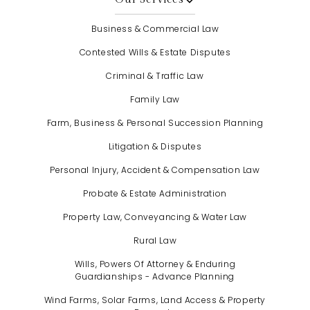
Business & Commercial Law
Contested Wills & Estate Disputes
Criminal & Traffic Law
Family Law
Farm, Business & Personal Succession Planning
Litigation & Disputes
Personal Injury, Accident & Compensation Law
Probate & Estate Administration
Property Law, Conveyancing & Water Law
Rural Law
Wills, Powers Of Attorney & Enduring
Guardianships - Advance Planning
Wind Farms, Solar Farms, Land Access & Property