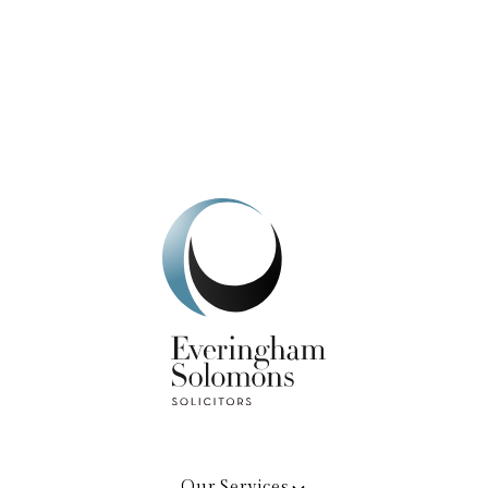
We're here to help.
Get In Touch
Our Services