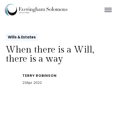
Wills & Estates
When there is a Will,
there is a way
TERRY ROBINSON
23
Apr 2022