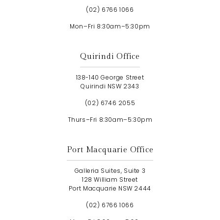
(02) 6766 1066
Mon–Fri 8:30am–5:30pm
Quirindi Office
138-140 George Street
Quirindi NSW 2343
(02) 6746 2055
Thurs–Fri 8:30am–5:30pm
Port Macquarie Office
Galleria Suites, Suite 3
128 William Street
Port Macquarie NSW 2444
(02) 6766 1066