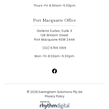
Thurs–Fri 8:30am–5:30pm
Port Macquarie Office
Galleria Suites, Suite 3
128 William Street
Port Macquarie NSW 2444
(02) 6766 1066
Mon–Fri 8:30am–5:30pm
©
2026 Everingham Solomons Pty Ltd
Privacy Policy