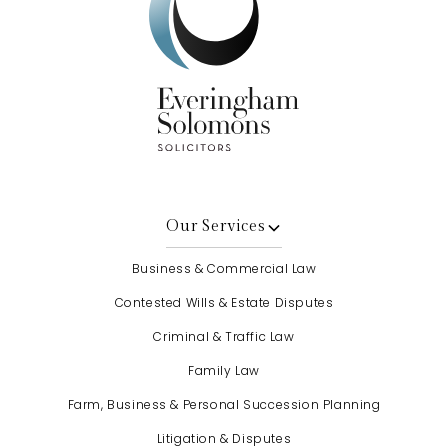
Our Services
Business & Commercial Law
Contested Wills & Estate Disputes
Criminal & Traffic Law
Family Law
Farm, Business & Personal Succession Planning
Litigation & Disputes