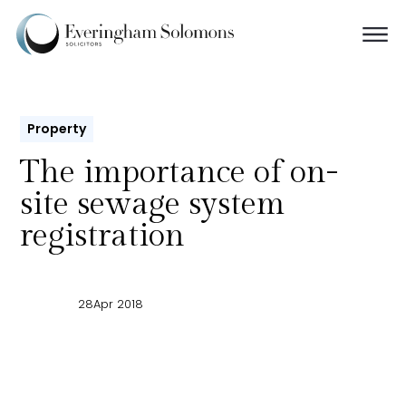
Property
The importance of on-
site sewage system
registration
28
Apr 2018