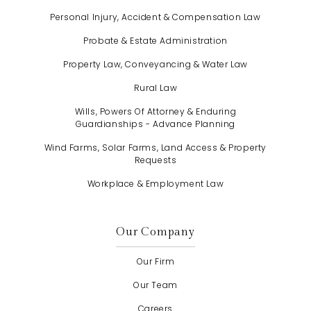
Personal Injury, Accident & Compensation Law
Probate & Estate Administration
Property Law, Conveyancing & Water Law
Rural Law
Wills, Powers Of Attorney & Enduring
Guardianships - Advance Planning
Wind Farms, Solar Farms, Land Access & Property
Requests
Workplace & Employment Law
Our Company
Our Firm
Our Team
Careers