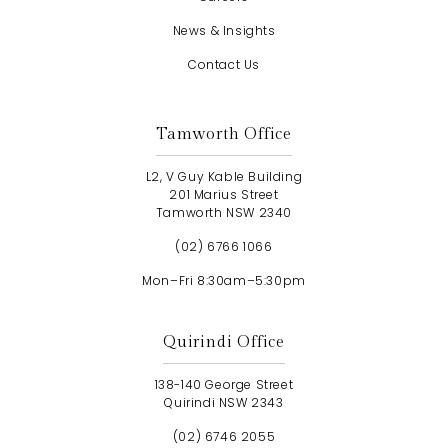
News & Insights
Contact Us
Tamworth Office
L2, V Guy Kable Building
201 Marius Street
Tamworth NSW 2340
(02) 6766 1066
Mon–Fri 8:30am–5:30pm
Quirindi Office
138-140 George Street
Quirindi NSW 2343
(02) 6746 2055