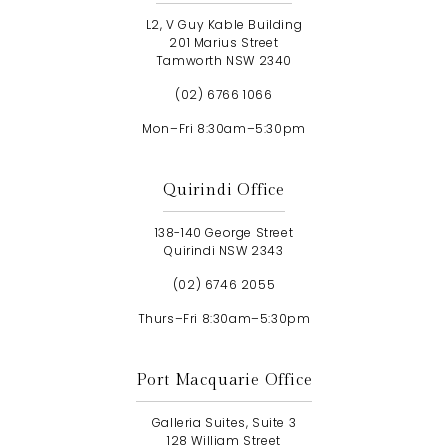
L2, V Guy Kable Building
201 Marius Street
Tamworth NSW 2340
(02) 6766 1066
Mon–Fri 8:30am–5:30pm
Quirindi Office
138-140 George Street
Quirindi NSW 2343
(02) 6746 2055
Thurs–Fri 8:30am–5:30pm
Port Macquarie Office
Galleria Suites, Suite 3
128 William Street