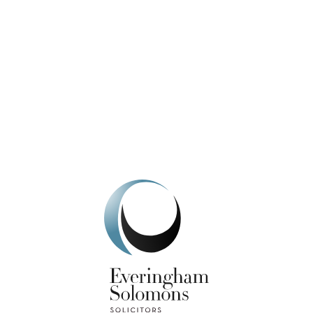
We're here to help.
Get In Touch