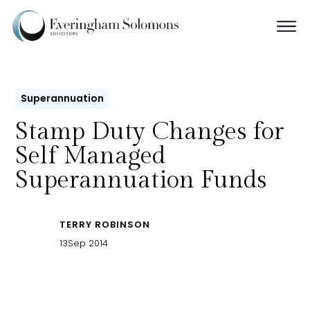
Superannuation
Stamp Duty Changes for
Self Managed
Superannuation Funds
TERRY ROBINSON
13
Sep 2014