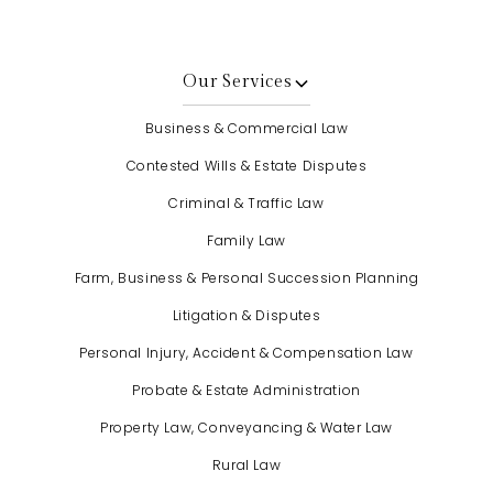
Our Services
Business & Commercial Law
Contested Wills & Estate Disputes
Criminal & Traffic Law
Family Law
Farm, Business & Personal Succession Planning
Litigation & Disputes
Personal Injury, Accident & Compensation Law
Probate & Estate Administration
Property Law, Conveyancing & Water Law
Rural Law