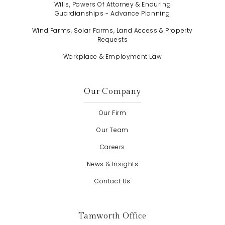
Wills, Powers Of Attorney & Enduring
Guardianships - Advance Planning
Wind Farms, Solar Farms, Land Access & Property
Requests
Workplace & Employment Law
Our Company
Our Firm
Our Team
Careers
News & Insights
Contact Us
Tamworth Office