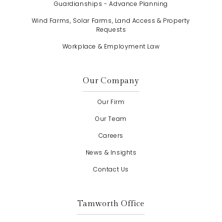
Guardianships - Advance Planning
Wind Farms, Solar Farms, Land Access & Property
Requests
Workplace & Employment Law
Our Company
Our Firm
Our Team
Careers
News & Insights
Contact Us
Tamworth Office