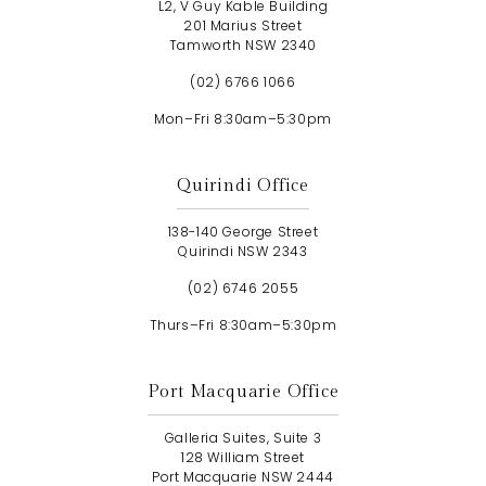
L2, V Guy Kable Building
201 Marius Street
Tamworth NSW 2340
(02) 6766 1066
Mon–Fri 8:30am–5:30pm
Quirindi Office
138-140 George Street
Quirindi NSW 2343
(02) 6746 2055
Thurs–Fri 8:30am–5:30pm
Port Macquarie Office
Galleria Suites, Suite 3
128 William Street
Port Macquarie NSW 2444