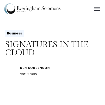
Business
SIGNATURES IN THE
CLOUD
KEN SORRENSON
29
Oct 2016