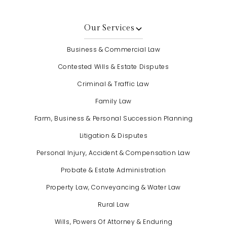
Our Services
Business & Commercial Law
Contested Wills & Estate Disputes
Criminal & Traffic Law
Family Law
Farm, Business & Personal Succession Planning
Litigation & Disputes
Personal Injury, Accident & Compensation Law
Probate & Estate Administration
Property Law, Conveyancing & Water Law
Rural Law
Wills, Powers Of Attorney & Enduring