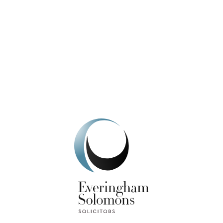
We're here to help.
Get In Touch