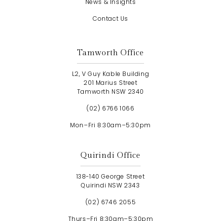
News & Insights
Contact Us
Tamworth Office
L2, V Guy Kable Building
201 Marius Street
Tamworth NSW 2340
(02) 6766 1066
Mon–Fri 8:30am–5:30pm
Quirindi Office
138-140 George Street
Quirindi NSW 2343
(02) 6746 2055
Thurs–Fri 8:30am–5:30pm