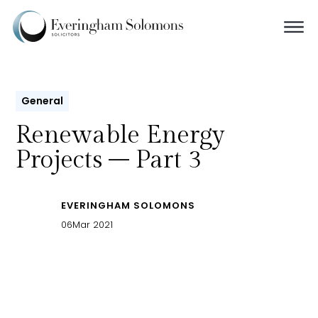
General
Renewable Energy
Projects – Part 3
EVERINGHAM SOLOMONS
06
Mar 2021