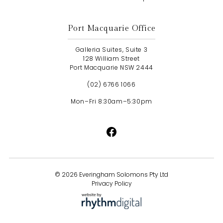
Port Macquarie Office
Galleria Suites, Suite 3
128 William Street
Port Macquarie NSW 2444
(02) 6766 1066
Mon–Fri 8:30am–5:30pm
©
2026 Everingham Solomons Pty Ltd
Privacy Policy