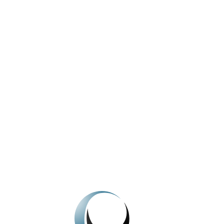
Can a landlord sell their property while occupied
by a tenant?
View All News
We're here to help.
Get In Touch