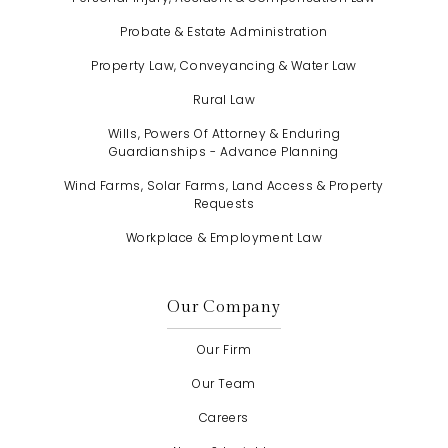
Probate & Estate Administration
Property Law, Conveyancing & Water Law
Rural Law
Wills, Powers Of Attorney & Enduring
Guardianships - Advance Planning
Wind Farms, Solar Farms, Land Access & Property
Requests
Workplace & Employment Law
Our Company
Our Firm
Our Team
Careers