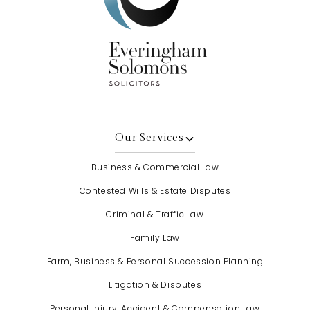
Our Services
Business & Commercial Law
Contested Wills & Estate Disputes
Criminal & Traffic Law
Family Law
Farm, Business & Personal Succession Planning
Litigation & Disputes
Personal Injury, Accident & Compensation Law