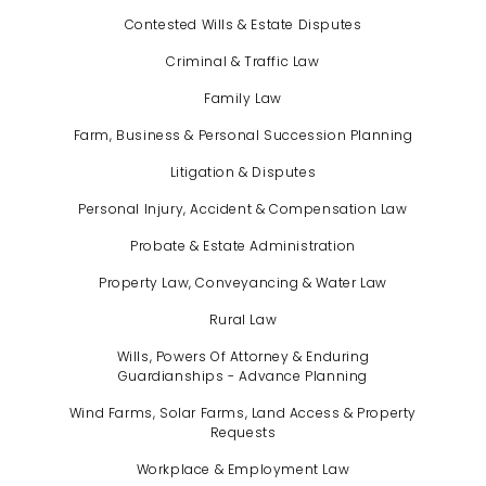
Contested Wills & Estate Disputes
Criminal & Traffic Law
Family Law
Farm, Business & Personal Succession Planning
Litigation & Disputes
Personal Injury, Accident & Compensation Law
Probate & Estate Administration
Property Law, Conveyancing & Water Law
Rural Law
Wills, Powers Of Attorney & Enduring
Guardianships - Advance Planning
Wind Farms, Solar Farms, Land Access & Property
Requests
Workplace & Employment Law