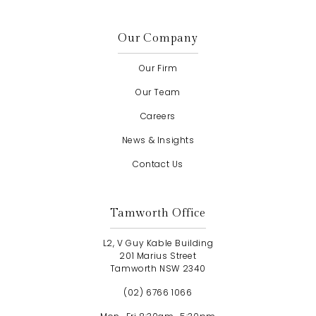
Our Company
Our Firm
Our Team
Careers
News & Insights
Contact Us
Tamworth Office
L2, V Guy Kable Building
201 Marius Street
Tamworth NSW 2340
(02) 6766 1066