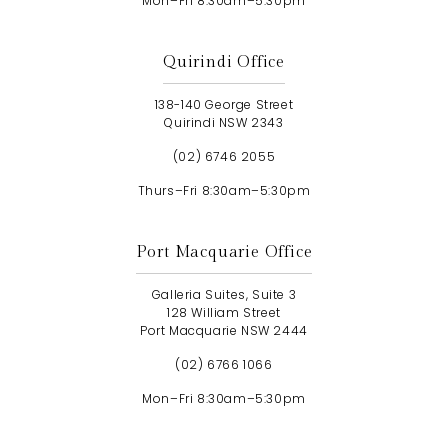
Mon–Fri 8:30am–5:30pm
Quirindi Office
138-140 George Street
Quirindi NSW 2343
(02) 6746 2055
Thurs–Fri 8:30am–5:30pm
Port Macquarie Office
Galleria Suites, Suite 3
128 William Street
Port Macquarie NSW 2444
(02) 6766 1066
Mon–Fri 8:30am–5:30pm