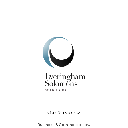
Get In Touch
Our Services
Business & Commercial Law