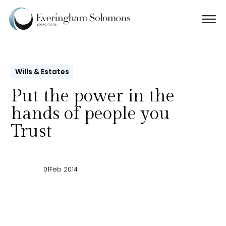
Wills & Estates
Put the power in the
hands of people you
Trust
01
Feb 2014