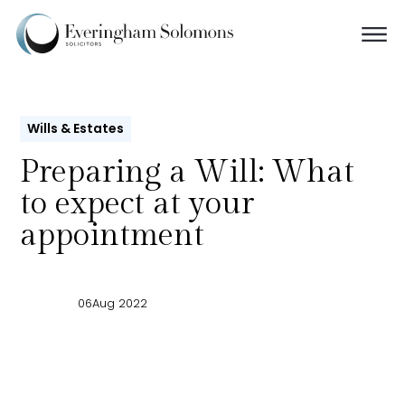
Wills & Estates
Preparing a Will: What
to expect at your
appointment
06
Aug 2022