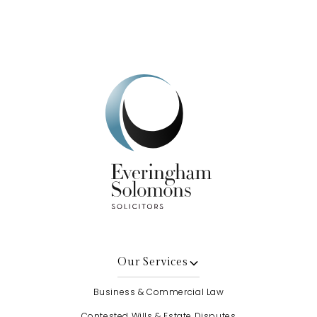
Get In Touch
Our Services
Business & Commercial Law
Contested Wills & Estate Disputes