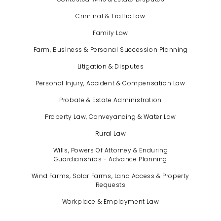
Criminal & Traffic Law
Family Law
Farm, Business & Personal Succession Planning
Litigation & Disputes
Personal Injury, Accident & Compensation Law
Probate & Estate Administration
Property Law, Conveyancing & Water Law
Rural Law
Wills, Powers Of Attorney & Enduring
Guardianships - Advance Planning
Wind Farms, Solar Farms, Land Access & Property
Requests
Workplace & Employment Law