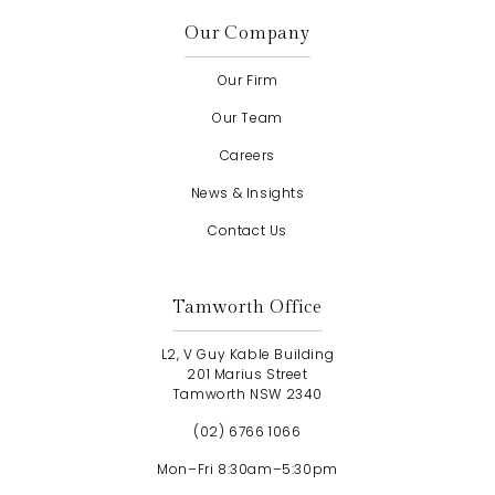
Our Company
Our Firm
Our Team
Careers
News & Insights
Contact Us
Tamworth Office
L2, V Guy Kable Building
201 Marius Street
Tamworth NSW 2340
(02) 6766 1066
Mon–Fri 8:30am–5:30pm