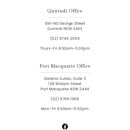
Quirindi Office
138-140 George Street
Quirindi NSW 2343
(02) 6746 2055
Thurs–Fri 8:30am–5:30pm
Port Macquarie Office
Galleria Suites, Suite 3
128 William Street
Port Macquarie NSW 2444
(02) 6766 1066
Mon–Fri 8:30am–5:30pm