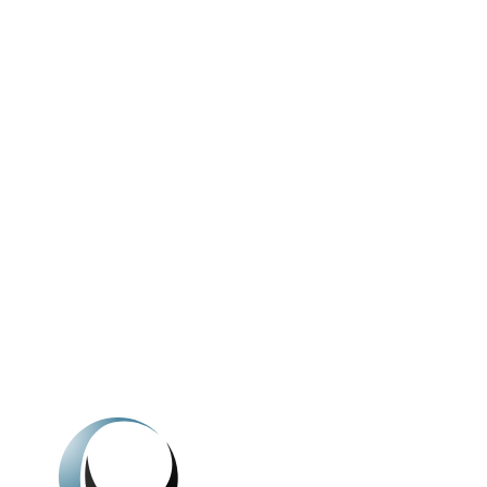
We're here to h