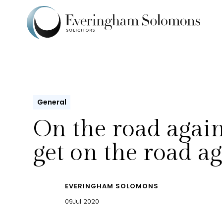
General
On the road again,
get on the road a
EVERINGHAM SOLOMONS
09
Jul 2020