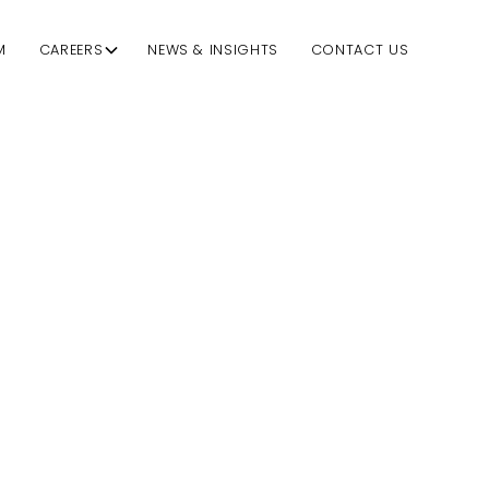
M
CAREERS
NEWS & INSIGHTS
CONTACT US