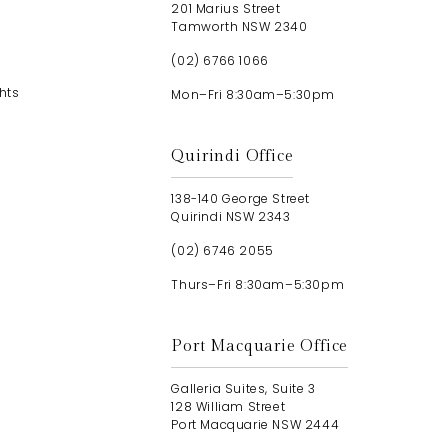
201 Marius Street
Tamworth NSW 2340
(02) 6766 1066
hts
Mon–Fri 8:30am–5:30pm
Quirindi Office
138-140 George Street
Quirindi NSW 2343
(02) 6746 2055
Thurs–Fri 8:30am–5:30pm
Port Macquarie Office
Galleria Suites, Suite 3
128 William Street
Port Macquarie NSW 2444