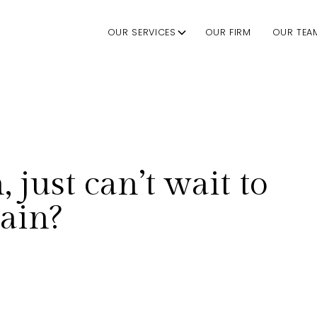
OUR SERVICES
OUR FIRM
OUR TEA
 just can’t wait to
gain?