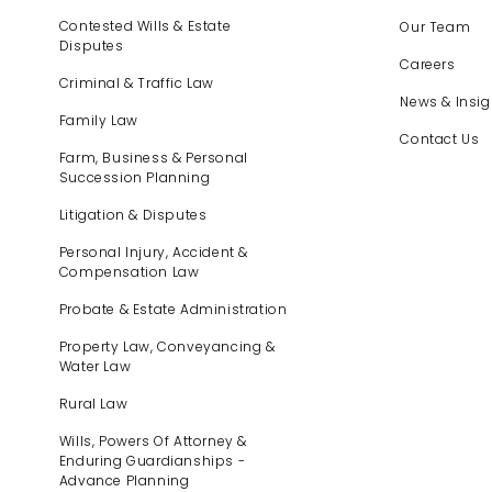
Contested Wills & Estate
Our Team
Disputes
Careers
Criminal & Traffic Law
News & Insig
Family Law
Contact Us
Farm, Business & Personal
Succession Planning
Litigation & Disputes
Personal Injury, Accident &
Compensation Law
Probate & Estate Administration
Property Law, Conveyancing &
Water Law
Rural Law
Wills, Powers Of Attorney &
Enduring Guardianships -
Advance Planning