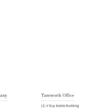
Get In Touch
any
Tamworth Office
L2, V Guy Kable Building