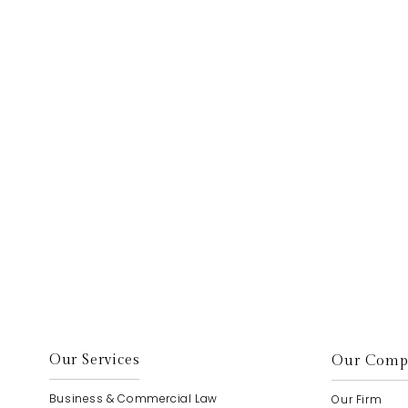
elp.
Our Services
Our Comp
Business & Commercial Law
Our Firm