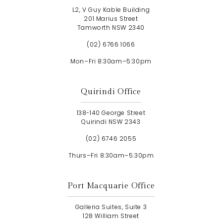
L2, V Guy Kable Building
201 Marius Street
Tamworth NSW 2340
(02) 6766 1066
Mon–Fri 8:30am–5:30pm
Quirindi Office
138-140 George Street
Quirindi NSW 2343
(02) 6746 2055
Thurs–Fri 8:30am–5:30pm
Port Macquarie Office
Galleria Suites, Suite 3
128 William Street