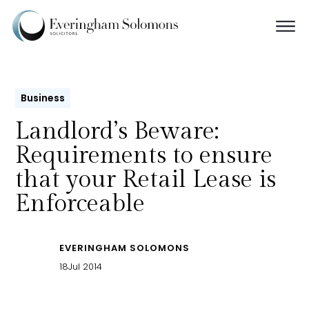
Business
Landlord’s Beware:
Requirements to ensure
that your Retail Lease is
Enforceable
EVERINGHAM SOLOMONS
18
Jul 2014