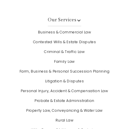
Our Services
Business & Commercial Law
Contested Wills & Estate Disputes
Criminal & Traffic Law
Family Law
Farm, Business & Personal Succession Planning
Litigation & Disputes
Personal Injury, Accident & Compensation Law
Probate & Estate Administration
Property Law, Conveyancing & Water Law
Rural Law