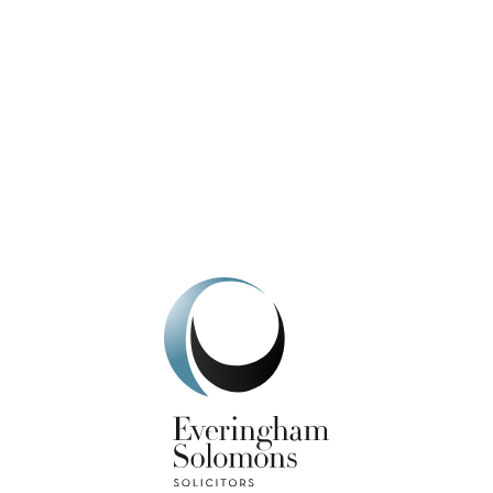
We're here to help.
Get In Touch