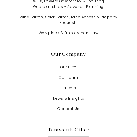
Wills, Powers Of Attorney & Enduring
Guardianships - Advance Planning
Wind Farms, Solar Farms, Land Access & Property
Requests
Workplace & Employment Law
Our Company
Our Firm
Our Team
Careers
News & Insights
Contact Us
Tamworth Office