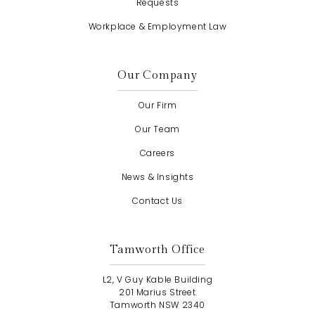
Requests
Workplace & Employment Law
Our Company
Our Firm
Our Team
Careers
News & Insights
Contact Us
Tamworth Office
L2, V Guy Kable Building
201 Marius Street
Tamworth NSW 2340