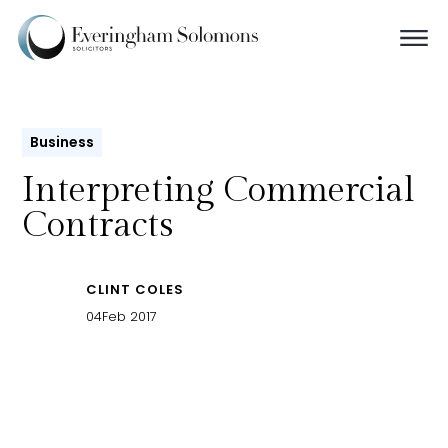
Business
Interpreting Commercial
Contracts
CLINT COLES
04
Feb 2017