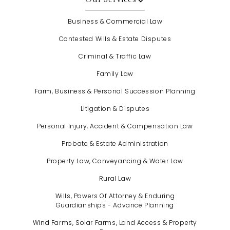
Business & Commercial Law
Contested Wills & Estate Disputes
Criminal & Traffic Law
Family Law
Farm, Business & Personal Succession Planning
Litigation & Disputes
Personal Injury, Accident & Compensation Law
Probate & Estate Administration
Property Law, Conveyancing & Water Law
Rural Law
Wills, Powers Of Attorney & Enduring
Guardianships - Advance Planning
Wind Farms, Solar Farms, Land Access & Property