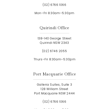
(02) 6766 1066
Mon–Fri 8:30am–5:30pm
Quirindi Office
138-140 George Street
Quirindi NSW 2343
(02) 6746 2055
Thurs–Fri 8:30am–5:30pm
Port Macquarie Office
Galleria Suites, Suite 3
128 William Street
Port Macquarie NSW 2444
(02) 6766 1066