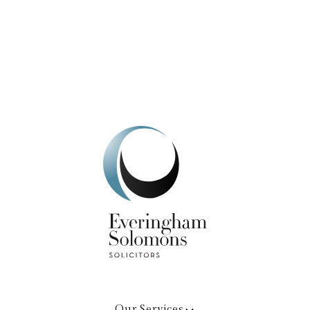
We're here to help.
Get In Touch
Our Services