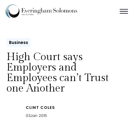
Business
High Court says
Employers and
Employees can’t Trust
one Another
CLINT COLES
03
Jan 2015