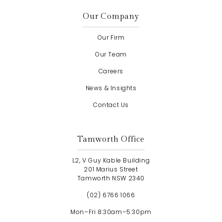
Our Company
Our Firm
Our Team
Careers
News & Insights
Contact Us
Tamworth Office
L2, V Guy Kable Building
201 Marius Street
Tamworth NSW 2340
(02) 6766 1066
Mon–Fri 8:30am–5:30pm