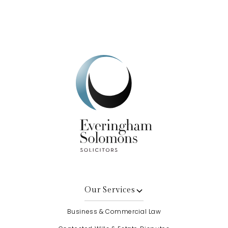
Get In Touch
Our Services
Business & Commercial Law