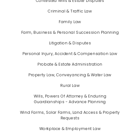
Contested Wills & Estate Disputes
Criminal & Traffic Law
Family Law
Farm, Business & Personal Succession Planning
Litigation & Disputes
Personal Injury, Accident & Compensation Law
Probate & Estate Administration
Property Law, Conveyancing & Water Law
Rural Law
Wills, Powers Of Attorney & Enduring
Guardianships - Advance Planning
Wind Farms, Solar Farms, Land Access & Property
Requests
Workplace & Employment Law