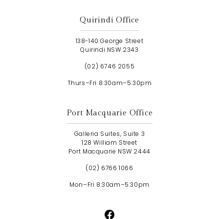
Quirindi Office
138-140 George Street
Quirindi NSW 2343
(02) 6746 2055
Thurs–Fri 8:30am–5:30pm
Port Macquarie Office
Galleria Suites, Suite 3
128 William Street
Port Macquarie NSW 2444
(02) 6766 1066
Mon–Fri 8:30am–5:30pm