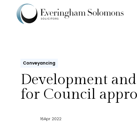
Conveyancing
Development and
for Council appro
16
Apr 2022