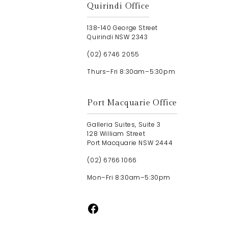
Quirindi Office
138-140 George Street
Quirindi NSW 2343
(02) 6746 2055
Thurs–Fri 8:30am–5:30pm
Port Macquarie Office
Galleria Suites, Suite 3
128 William Street
Port Macquarie NSW 2444
(02) 6766 1066
Mon–Fri 8:30am–5:30pm