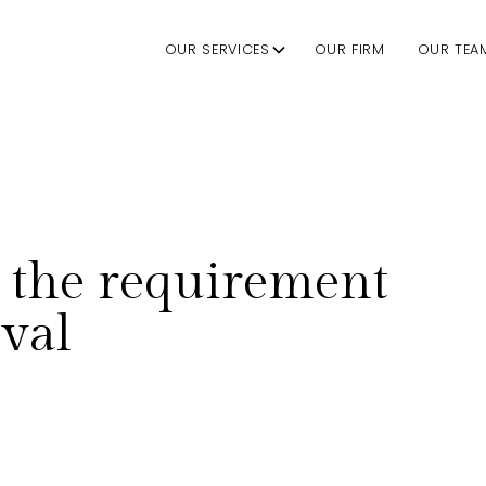
OUR SERVICES
OUR FIRM
OUR TEA
 the requirement
val