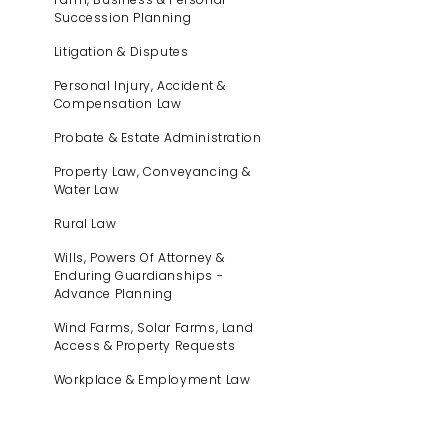
Succession Planning
Litigation & Disputes
Personal Injury, Accident &
Compensation Law
Probate & Estate Administration
Property Law, Conveyancing &
Water Law
Rural Law
Wills, Powers Of Attorney &
Enduring Guardianships -
Advance Planning
Wind Farms, Solar Farms, Land
Access & Property Requests
Workplace & Employment Law