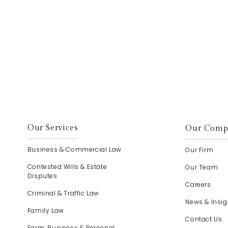
elp.
Our Services
Our Comp
Business & Commercial Law
Our Firm
Contested Wills & Estate
Our Team
Disputes
Careers
Criminal & Traffic Law
News & Insig
Family Law
Contact Us
Farm, Business & Personal