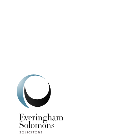
We're here to h