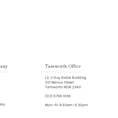
Get In Touch
any
Tamworth Office
L2, V Guy Kable Building
201 Marius Street
Tamworth NSW 2340
(02) 6766 1066
hts
Mon–Fri 8:30am–5:30pm