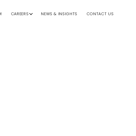
M
CAREERS
NEWS & INSIGHTS
CONTACT US