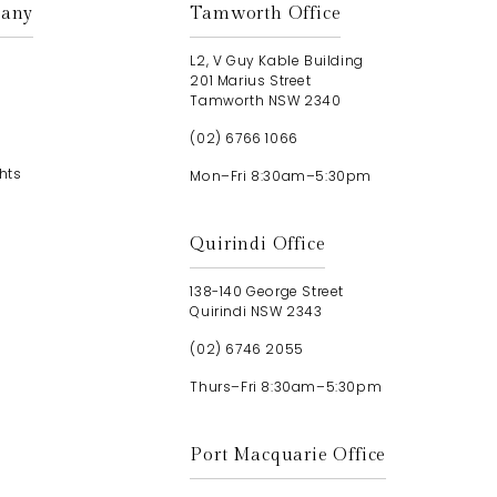
any
Tamworth Office
L2, V Guy Kable Building
201 Marius Street
Tamworth NSW 2340
(02) 6766 1066
hts
Mon–Fri 8:30am–5:30pm
Quirindi Office
138-140 George Street
Quirindi NSW 2343
(02) 6746 2055
Thurs–Fri 8:30am–5:30pm
Port Macquarie Office