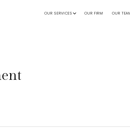
OUR SERVICES
OUR FIRM
OUR TEA
nent