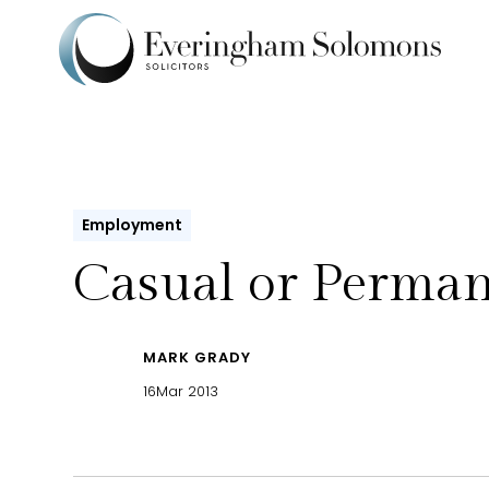
Employment
Casual or Perma
MARK GRADY
16
Mar 2013