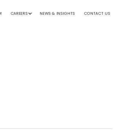
M
CAREERS
NEWS & INSIGHTS
CONTACT US