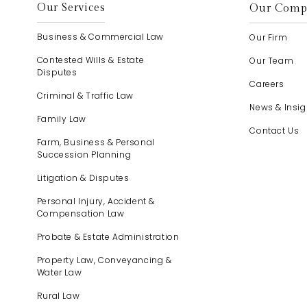
Our Services
Our Comp
Business & Commercial Law
Our Firm
Contested Wills & Estate
Our Team
Disputes
Careers
Criminal & Traffic Law
News & Insig
Family Law
Contact Us
Farm, Business & Personal
Succession Planning
Litigation & Disputes
Personal Injury, Accident &
Compensation Law
Probate & Estate Administration
Property Law, Conveyancing &
Water Law
Rural Law