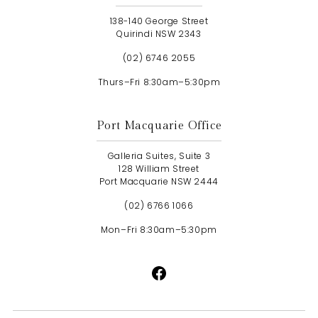
138-140 George Street
Quirindi NSW 2343
(02) 6746 2055
Thurs–Fri 8:30am–5:30pm
Port Macquarie Office
Galleria Suites, Suite 3
128 William Street
Port Macquarie NSW 2444
(02) 6766 1066
Mon–Fri 8:30am–5:30pm