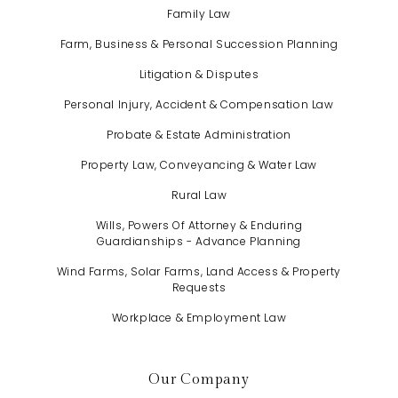
Family Law
Farm, Business & Personal Succession Planning
Litigation & Disputes
Personal Injury, Accident & Compensation Law
Probate & Estate Administration
Property Law, Conveyancing & Water Law
Rural Law
Wills, Powers Of Attorney & Enduring
Guardianships - Advance Planning
Wind Farms, Solar Farms, Land Access & Property
Requests
Workplace & Employment Law
Our Company