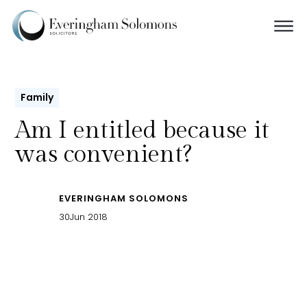
Family
Am I entitled because it
was convenient?
EVERINGHAM SOLOMONS
30
Jun 2018