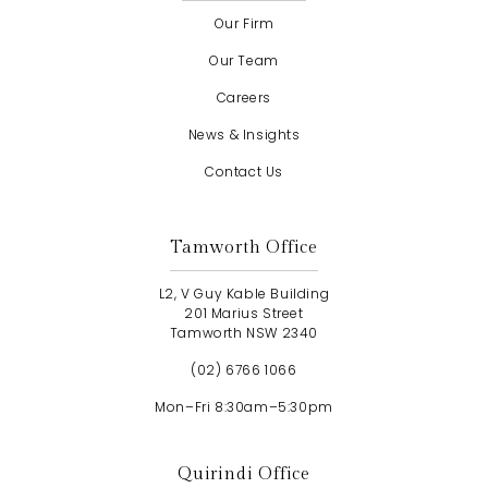
Our Firm
Our Team
Careers
News & Insights
Contact Us
Tamworth Office
L2, V Guy Kable Building
201 Marius Street
Tamworth NSW 2340
(02) 6766 1066
Mon–Fri 8:30am–5:30pm
Quirindi Office