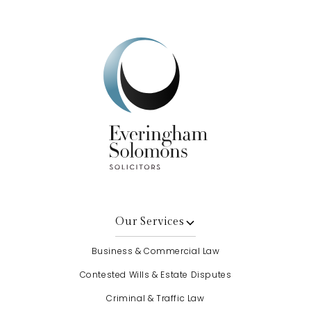
Our Services
Business & Commercial Law
Contested Wills & Estate Disputes
Criminal & Traffic Law