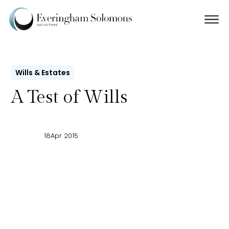
Wills & Estates
A Test of Wills
18
Apr 2015