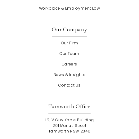
Workplace & Employment Law
Our Company
Our Firm
Our Team
Careers
News & Insights
Contact Us
Tamworth Office
L2, V Guy Kable Building
201 Marius Street
Tamworth NSW 2340