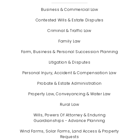
Business & Commercial Law
Contested Wills & Estate Disputes
Criminal & Traffic Law
Family Law
Farm, Business & Personal Succession Planning
Litigation & Disputes
Personal Injury, Accident & Compensation Law
Probate & Estate Administration
Property Law, Conveyancing & Water Law
Rural Law
Wills, Powers Of Attorney & Enduring
Guardianships - Advance Planning
Wind Farms, Solar Farms, Land Access & Property
Requests