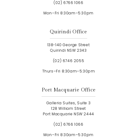
(02) 6766 1066
Mon–Fri 8:30am–5:30pm
Quirindi Office
138-140 George Street
Quirindi NSW 2343
(02) 6746 2055
Thurs–Fri 8:30am–5:30pm
Port Macquarie Office
Galleria Suites, Suite 3
128 William Street
Port Macquarie NSW 2444
(02) 6766 1066
Mon–Fri 8:30am–5:30pm