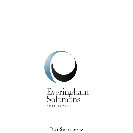
Get In Touch
Our Services